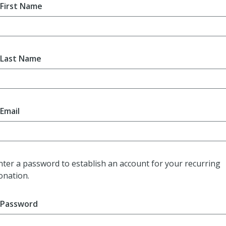
First Name
Last Name
Email
nter a password to establish an account for your recurring
onation.
Password