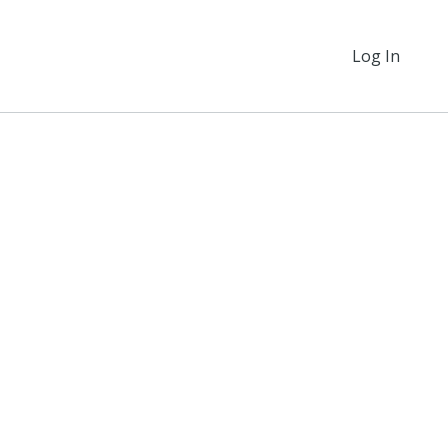
Log In