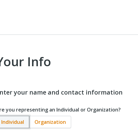
Your Info
nter your name and contact information
re you representing an Individual or Organization?
Individual
Organization