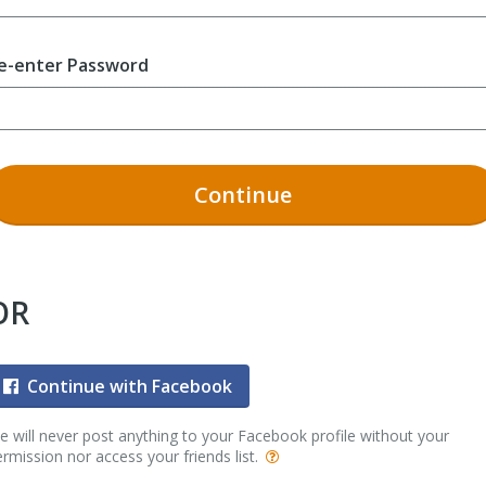
e-enter Password
Continue
OR
Continue with Facebook
 will never post anything to your Facebook profile without your
rmission nor access your friends list.