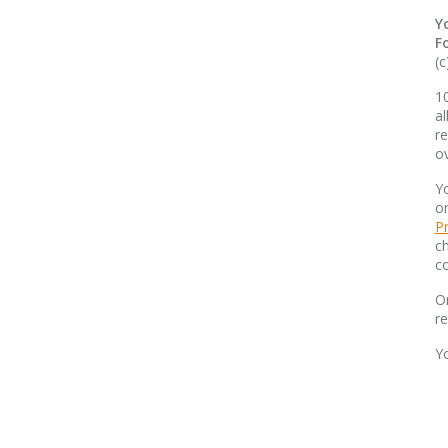
Y
F
(c
10
al
re
o
Yo
o
Pr
ch
co
O
r
Y