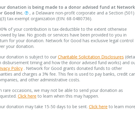
our donation is being made to a donor advised fund at Network
or Good Inc.
, a Delaware non-profit corporate and a Section (501)
)(3) tax-exempt organization (EIN: 68-0480736).
0% of your contribution is tax-deductible to the extent otherwise
lowed by law. No goods or services have been provided to you in
turn for your donation. Network for Good has exclusive legal control
ver your donation.
ur donation is subject to our
Charitable Solicitation Disclosures
(deta
n disbursement timing and how the donor advised fund works) and o
ivacy Policy
. Network for Good grants donated funds to other
arities and charges a 3% fee. This fee is used to pay banks, credit ca
mpanies, and other administrative costs.
n rare occasions, we may not be able to send your donation as
equested.
Click here
to learn when this may happen.
our donation may take 15-50 days to be sent.
Click here
to learn more