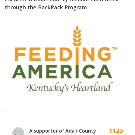
through the BackPack Program
$120
A supporter of Adair County