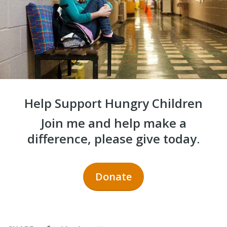
Help Support Hungry Children
Join me and help make a
difference, please give today.
Donate