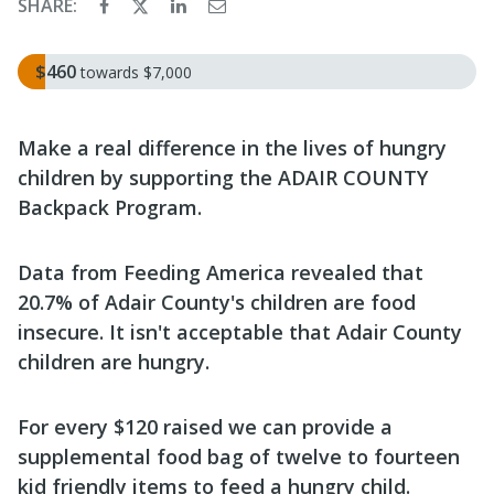
SHARE:
$460
towards
$7,000
Make a real difference in the lives of hungry
children by supporting the ADAIR COUNTY
Backpack Program.
Data from Feeding America revealed that
20.7% of Adair County's children are food
insecure. It isn't acceptable that Adair County
children are hungry.
For every $120 raised we can provide a
supplemental food bag of twelve to fourteen
kid friendly items to feed a hungry child.