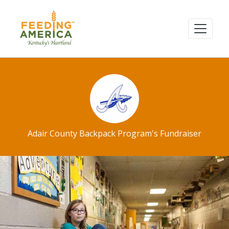
Adair County Backpack Program's Fundraiser