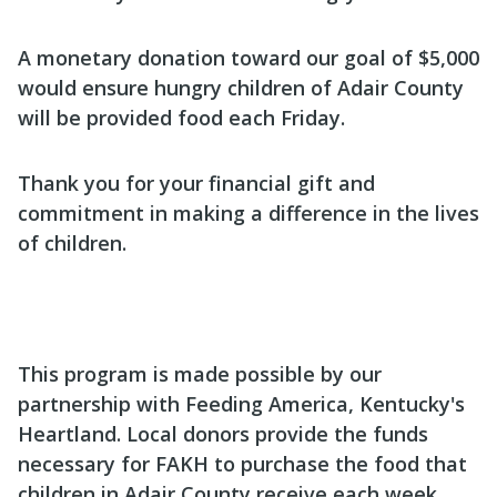
A monetary donation toward our goal of $5,000
would ensure hungry children of Adair County
will be provided food each Friday.
Thank you for your financial gift and
commitment in making a difference in the lives
of children.
This program is made possible by our
partnership with Feeding America, Kentucky's
Heartland. Local donors provide the funds
necessary for FAKH to purchase the food that
children in Adair County receive each week