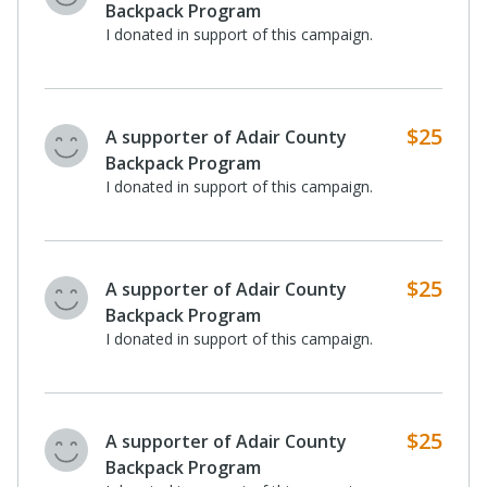
Backpack Program
I donated in support of this campaign.
$25
A supporter of Adair County
Backpack Program
I donated in support of this campaign.
$25
A supporter of Adair County
Backpack Program
I donated in support of this campaign.
$25
A supporter of Adair County
Backpack Program