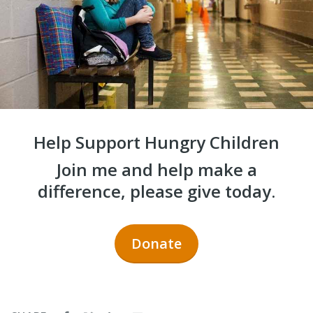
Help Support Hungry Children
Join me and help make a
difference, please give today.
Donate