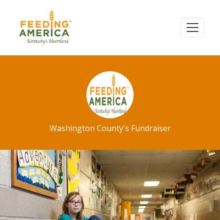
Washington County's Fundraiser