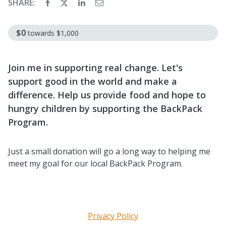
SHARE:
$0
towards
$1,000
Join me in supporting real change. Let's
support good in the world and make a
difference. Help us provide food and hope to
hungry children by supporting the BackPack
Program.
Just a small donation will go a long way to helping me
meet my goal for our local BackPack Program.
Privacy Policy